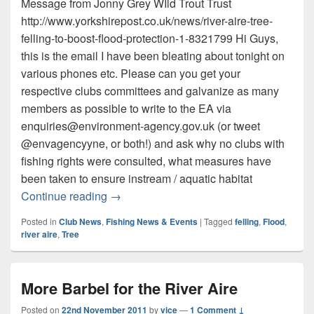
Message from Jonny Grey WIld Trout Trust
http://www.yorkshirepost.co.uk/news/river-aire-tree-
felling-to-boost-flood-protection-1-8321799 Hi Guys,
this is the email I have been bleating about tonight on
various phones etc. Please can you get your
respective clubs committees and galvanize as many
members as possible to write to the EA via
enquiries@environment-agency.gov.uk (or tweet
@envagencyyne, or both!) and ask why no clubs with
fishing rights were consulted, what measures have
been taken to ensure instream / aquatic habitat
Flood defence by Tree Felling on River A
Continue reading
→
Posted in
Club News
,
Fishing News & Events
|
Tagged
felling
,
Flood
,
river aire
,
Tree
More Barbel for the River Aire
Posted on
22nd November 2011
by
vice
—
1 Comment ↓