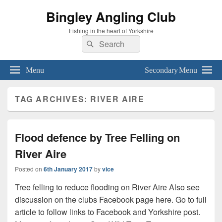
Bingley Angling Club
Fishing in the heart of Yorkshire
Search
Search
for:
Menu
Secondary Menu
TAG ARCHIVES:
RIVER AIRE
Flood defence by Tree Felling on
River Aire
Posted on
6th January 2017
by
vice
Tree felling to reduce flooding on River Aire Also see
discussion on the clubs Facebook page here. Go to full
article to follow links to Facebook and Yorkshire post.