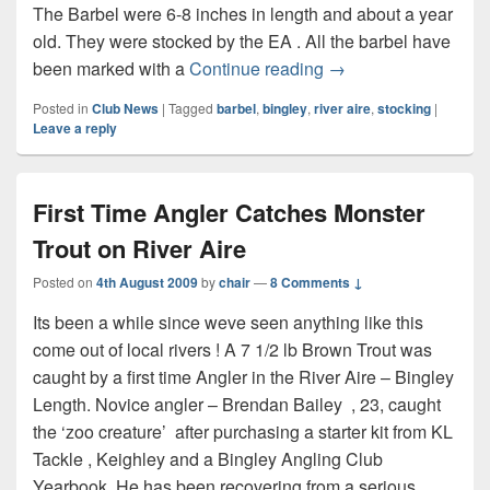
The Barbel were 6-8 inches in length and about a year
old. They were stocked by the EA . All the barbel have
Barbel Stocking Dec
been marked with a
Continue reading
→
Posted in
Club News
|
Tagged
barbel
,
bingley
,
river aire
,
stocking
|
Leave a reply
First Time Angler Catches Monster
Trout on River Aire
Posted on
4th August 2009
by
chair
—
8 Comments ↓
Its been a while since weve seen anything like this
come out of local rivers ! A 7 1/2 lb Brown Trout was
caught by a first time Angler in the River Aire – Bingley
Length. Novice angler – Brendan Bailey , 23, caught
the ‘zoo creature’ after purchasing a starter kit from KL
Tackle , Keighley and a Bingley Angling Club
Yearbook. He has been recovering from a serious