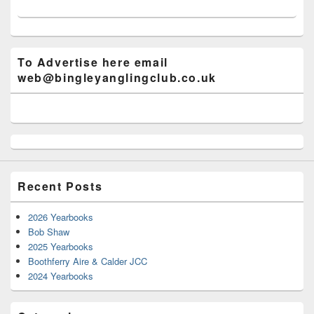
To Advertise here email
web@bingleyanglingclub.co.uk
Recent Posts
2026 Yearbooks
Bob Shaw
2025 Yearbooks
Boothferry Aire & Calder JCC
2024 Yearbooks