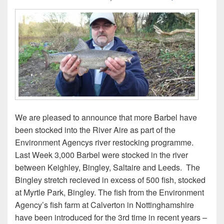
We are pleased to announce that more Barbel have
been stocked into the River Aire as part of the
Environment Agencys river restocking programme.
Last Week 3,000 Barbel were stocked in the river
between Keighley, Bingley, Saltaire and Leeds. The
Bingley stretch recieved in excess of 500 fish, stocked
at Myrtle Park, Bingley. The fish from the Environment
Agency’s fish farm at Calverton in Nottinghamshire
have been introduced for the 3rd time in recent years –