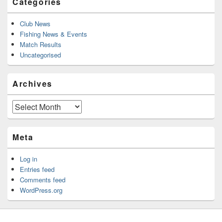
Categories
Club News
Fishing News & Events
Match Results
Uncategorised
Archives
Archives
Meta
Log in
Entries feed
Comments feed
WordPress.org