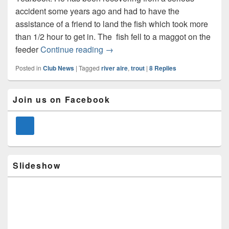
accident some years ago and had to have the
assistance of a friend to land the fish which took more
than 1/2 hour to get in. The fish fell to a maggot on the
First Time Angler Catches Monster
feeder
Continue reading
→
Posted in
Club News
|
Tagged
river aire
,
trout
|
8
Replies
Primary
Join us on Facebook
Sidebar
Widget
Area
Slideshow