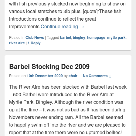
with fish previously stocked now beginning to show on
various local stretches to 3lb plus. [quote]“These fish
introductions continue to reflect the great
More Barbel for the River 
improvements
Continue reading
→
Posted in
Club News
|
Tagged
barbel
,
bingley
,
homepage
,
mytle park
,
river aire
|
1
Reply
Barbel Stocking Dec 2009
Posted on
10th December 2009
by
chair
—
No Comments ↓
The River Aire has been stocked with Barbel last week
– 500 Barbel were introduced to the River Aire at
Myrtle Park, Bingley. Although the river condition was
up at the time – it was not as bad as it has been during
Novembers never ending rain. All the Barbel seemed
to happliy swim off into the river and we are pleased to
report that at the time there were no upturned bellies!