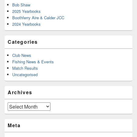
Bob Shaw
2025 Yearbooks
Boothferry Aire & Calder JCC
2024 Yearbooks
Categories
Club News
Fishing News & Events
Match Results
Uncategorised
Archives
Archives
Meta