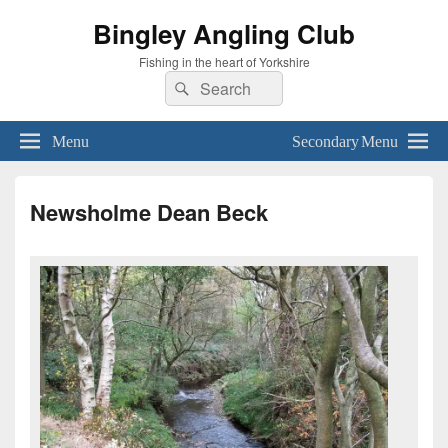
Bingley Angling Club
Fishing in the heart of Yorkshire
Search
Search
for:
Menu
Secondary Menu
Newsholme Dean Beck