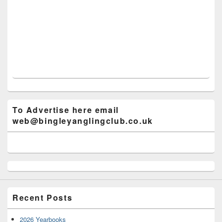
To Advertise here email
web@bingleyanglingclub.co.uk
Recent Posts
2026 Yearbooks