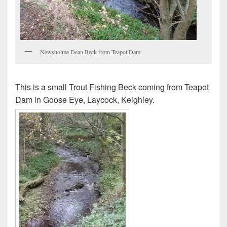
Newsholme Dean Beck from Teapot Dam
This is a small Trout Fishing Beck coming from Teapot
Dam in Goose Eye, Laycock, Keighley.