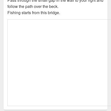
Pass through the small gap in the wall to your right and
follow the path over the beck.
Fishing starts from this bridge.