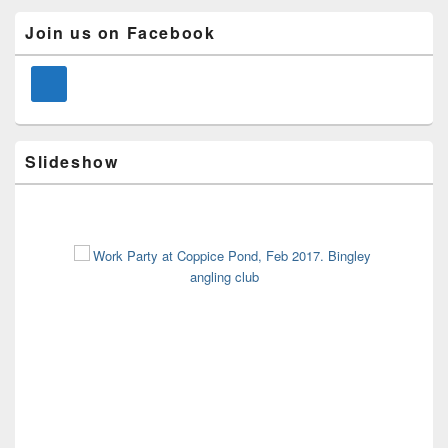
Primary
Join us on Facebook
Sidebar
Widget
Area
Slideshow