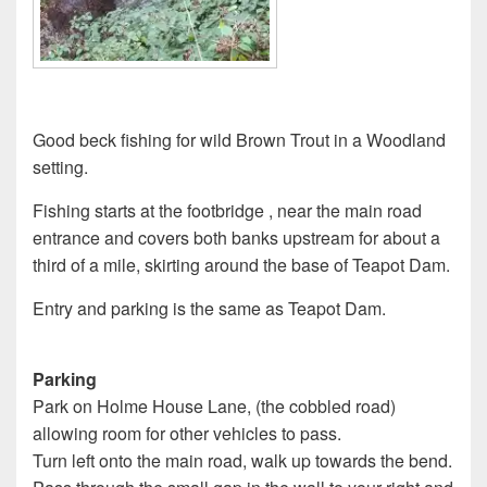
Good beck fishing for wild Brown Trout in a Woodland
setting.
Fishing starts at the footbridge , near the main road
entrance and covers both banks upstream for about a
third of a mile, skirting around the base of Teapot Dam.
Entry and parking is the same as Teapot Dam.
Parking
Park on Holme House Lane, (the cobbled road)
allowing room for other vehicles to pass.
Turn left onto the main road, walk up towards the bend.