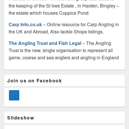
the keeping of the St Ives Estate , in Harden, Bingley –
the estate which houses Coppice Pond.
Carp Info.co.uk
– Online resource for Carp Angling in
the UK and Abroad, Also tackle Shops listings.
The Angling Trust and Fish Legal
– The Angling
Trust is the new, single organisation to represent all
game, coarse and sea anglers and angling in England
Primary
Join us on Facebook
Sidebar
Widget
Area
Slideshow