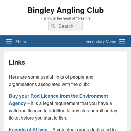
Bingley Angling Club
Fishing in the heart of Yorkshire
Search
Search
for:
Menu
Secondary Menu
Links
Here are some useful links of people and
organisations associated with the club:
Buy your Rod Licence from the Environment
Agency
– It is a legal requirement that you have a
valid rod licence in addition to any club permit or day
ticket before you start to fish.
Friends of St Ives
– A volunteer group dedicated to