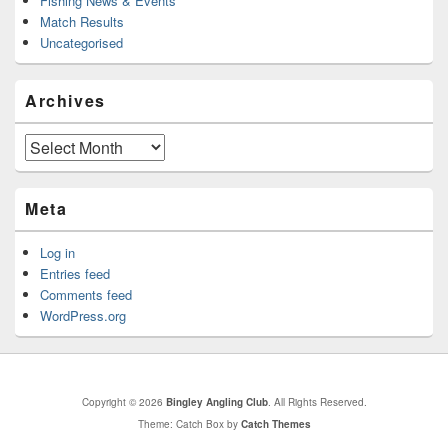
Fishing News & Events
Match Results
Uncategorised
Archives
Archives
Meta
Log in
Entries feed
Comments feed
WordPress.org
Copyright © 2026
Bingley Angling Club
. All Rights Reserved.
Theme: Catch Box by
Catch Themes