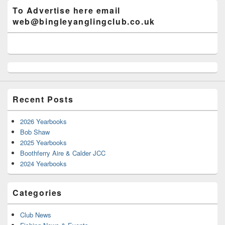
To Advertise here email
web@bingleyanglingclub.co.uk
Recent Posts
2026 Yearbooks
Bob Shaw
2025 Yearbooks
Boothferry Aire & Calder JCC
2024 Yearbooks
Categories
Club News