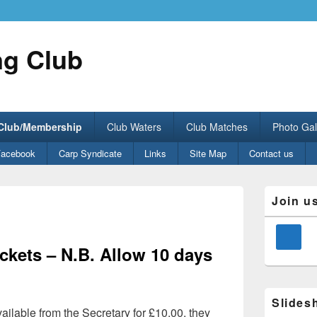
ng Club
 Club/Membership
Club Waters
Club Matches
Photo Gal
Facebook
Carp Syndicate
Links
Site Map
Contact us
Primary
Join u
Sidebar
Widget
Area
kets – N.B. Allow 10 days
Slides
ilable from the Secretary for £10.00, they