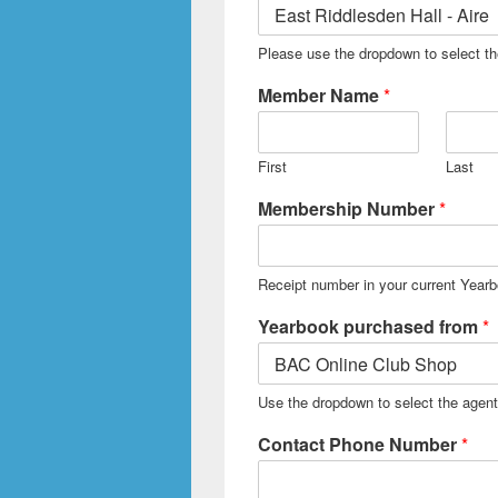
Please use the dropdown to select t
Member Name
*
First
Last
Membership Number
*
Receipt number in your current Year
Yearbook purchased from
*
Use the dropdown to select the agen
Contact Phone Number
*