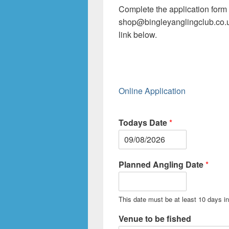
Complete the application form 
shop@bingleyanglingclub.co.
link below.
Online Application
Todays Date
*
Planned Angling Date
*
This date must be at least 10 days in 
Venue to be fished