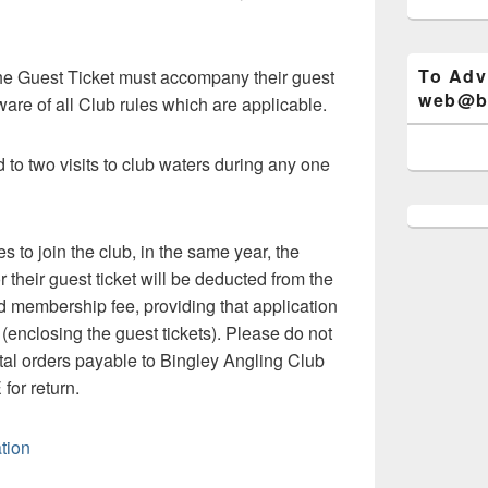
To Adv
he Guest Ticket must accompany their guest
web@bi
are of all Club rules which are applicable.
d to two visits to club waters during any one
s to join the club, in the same year, the
their guest ticket will be deducted from the
nd membership fee, providing that application
 (enclosing the guest tickets). Please do not
al orders payable to Bingley Angling Club
or return.
ation