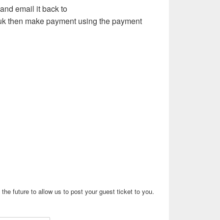
and email it back to
uk then make payment using the payment
the future to allow us to post your guest ticket to you.