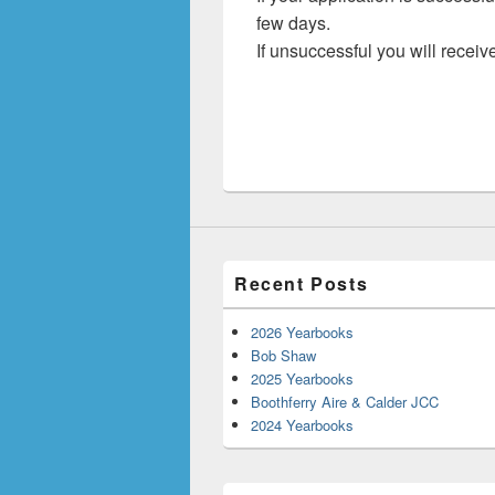
few days.
If unsuccessful you will receive
Recent Posts
2026 Yearbooks
Bob Shaw
2025 Yearbooks
Boothferry Aire & Calder JCC
2024 Yearbooks