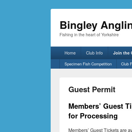
Bingley Angli
Fishing in the heart of Yorkshire
Primary
Home
Club Info
Join the
menu
Secondary
Specimen Fish Competition
Club 
menu
Guest Permit
Members’ Guest Tic
for Processing
Members’ Guest Tickets are ava