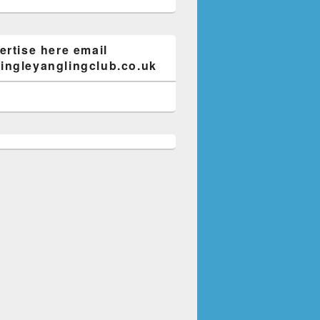
ertise here email
ngleyanglingclub.co.uk