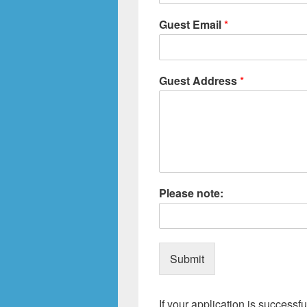
Guest Email
*
Guest Address
*
Please note:
Submit
If your application is successfu