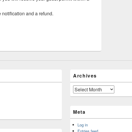
 notification and a refund.
Archives
Archives
Meta
Log in
Entries feed