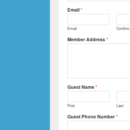
Email
*
Email
Confirm
Member Address
*
Guest Name
*
First
Last
Guest Phone Number
*