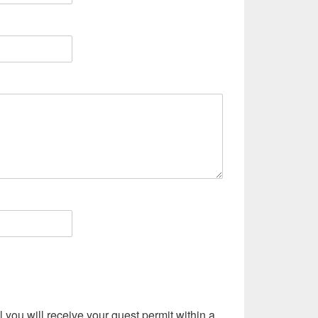
l you will receive your guest permit within a