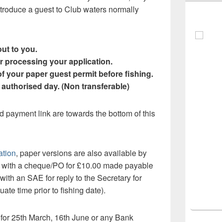
roduce a guest to Club waters normally
ut to you.
r processing your application.
f your paper guest permit before fishing.
e authorised day. (Non transferable)
d payment link are towards the bottom of this
ation
, paper versions are also available by
m with a cheque/PO for £10.00 made payable
with an SAE for reply to the Secretary for
ate time prior to fishing date).
e for 25th March, 16th June or any Bank