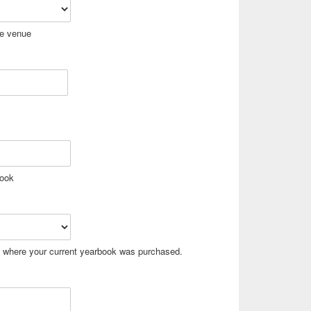
he venue
book
t where your current yearbook was purchased.