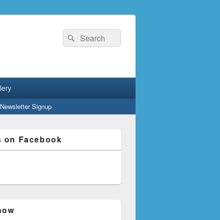
Search
Search
for:
lery
Newsletter Signup
s on Facebook
how