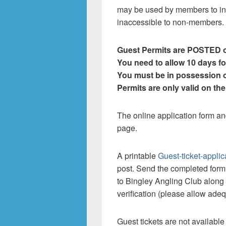
may be used by members to int
inaccessible to non-members.
Guest Permits are POSTED o
You need to allow 10 days fo
You must be in possession o
Permits are only valid on th
The online application form an
page.
A printable
Guest-ticket-applic
post. Send the completed for
to Bingley Angling Club along 
verification (please allow adequ
Guest tickets are not availabl