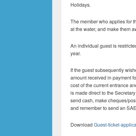
Holidays.
The member who applies for t
at the water, and make them aw
An individual guest is restricte
year.
If the guest subsequently wishe
amount received in payment for 
cost of the current entrance a
is made direct to the Secretary
send cash, make cheques/post
and remember to send an SAE f
Download
Guest-ticket-applic