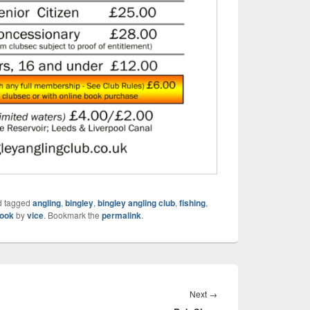
 tagged
angling
,
bingley
,
bingley angling club
,
fishing
,
ook
by
vice
. Bookmark the
permalink
.
Next
Next
→