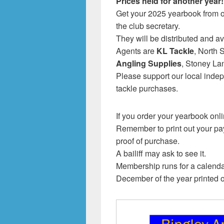
Prices held for another year!
Get your 2025 yearbook from 
the club secretary.
They will be distributed and av
Agents are
KL Tackle
, North
Angling Supplies
, Stoney La
Please support our local indep
tackle purchases.
If you order your yearbook onli
Remember to print out your pay
proof of purchase.
A bailiff may ask to see it.
Membership runs for a calend
December of the year printed 