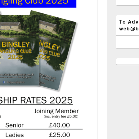
To Adv
web@bi