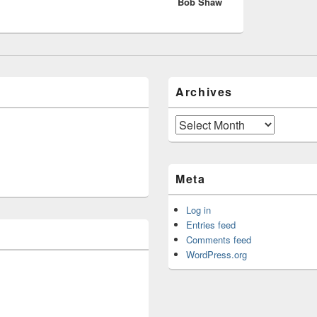
Bob Shaw
post:
Archives
Archives
Meta
Log in
Entries feed
Comments feed
WordPress.org