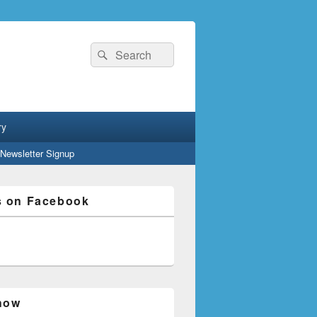
Search
Search
for:
ry
Newsletter Signup
s on Facebook
how