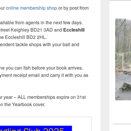
our
online membership shop
or by post from
ailable from agents in the next few days.
 Street Keighley BD21 3AD and
Eccleshill
ne Eccleshill BD2 2HL.
endent tackle shops with your bait and
ne you can fish before your book arrives.
ment receipt email and carry it with you as
ar year – ALL memberships expire on 31st
on the Yearbook cover.