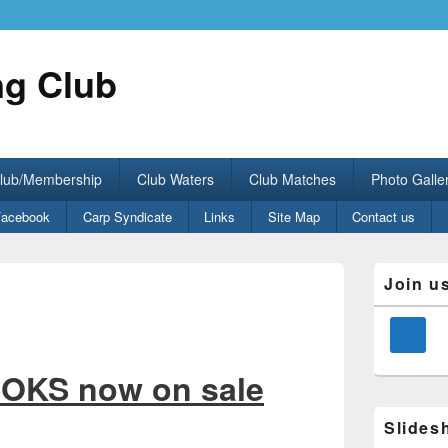
ng Club
Club/Membership
Club Waters
Club Matches
Photo Galle
Facebook
Carp Syndicate
Links
Site Map
Contact us
Primary
Join u
Sidebar
Widget
Area
OKS now on sale
Slides