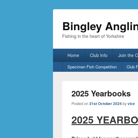
Bingley Angli
Fishing in the heart of Yorkshire
Primary
Home
Club Info
Join the 
menu
Secondary
Specimen Fish Competition
Club 
menu
2025 Yearbooks
Posted on
31st October 2024
by
vice
2025 YEARBO