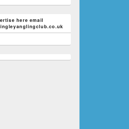
ertise here email
ngleyanglingclub.co.uk