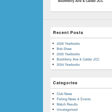
Boothferry Aire & Calder JCC
post:
Recent Posts
2026 Yearbooks
Bob Shaw
2025 Yearbooks
Boothferry Aire & Calder JCC
2024 Yearbooks
Categories
Club News
Fishing News & Events
Match Results
Uncategorised