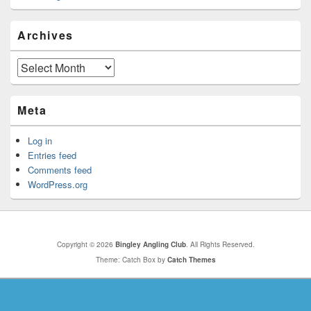
Archives
Archives
Meta
Log in
Entries feed
Comments feed
WordPress.org
Copyright © 2026
Bingley Angling Club
. All Rights Reserved.
Theme: Catch Box by
Catch Themes