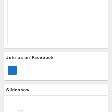
Primary
Join us on Facebook
Sidebar
Widget
Area
Slideshow