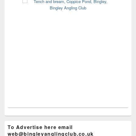
To Advertise here email
web@bingleyanglingclub.co.uk