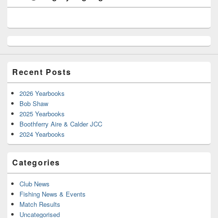
Recent Posts
2026 Yearbooks
Bob Shaw
2025 Yearbooks
Boothferry Aire & Calder JCC
2024 Yearbooks
Categories
Club News
Fishing News & Events
Match Results
Uncategorised