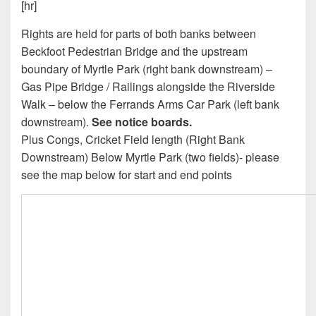
[hr]
Rights are held for parts of both banks between
Beckfoot Pedestrian Bridge and the upstream
boundary of Myrtle Park (right bank downstream) –
Gas Pipe Bridge / Railings alongside the Riverside
Walk – below the Ferrands Arms Car Park (left bank
downstream).
See notice boards.
Plus Congs, Cricket Field length (Right Bank
Downstream) Below Myrtle Park (two fields)- please
see the map below for start and end points