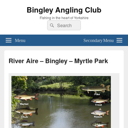
Bingley Angling Club
Fishing in the heart of Yorkshire
Search
Search
for:
Menu
Secondary Menu
River Aire – Bingley – Myrtle Park