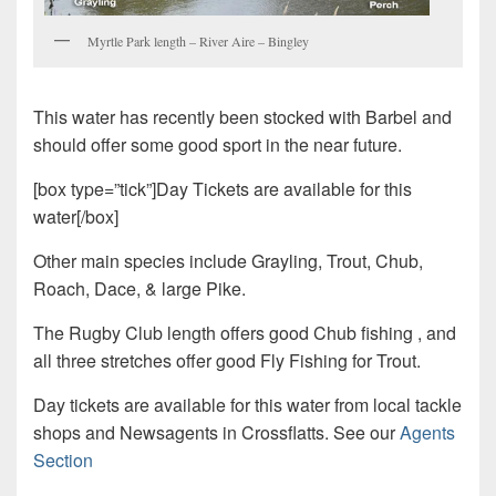
Myrtle Park length – River Aire – Bingley
This water has recently been stocked with Barbel and
should offer some good sport in the near future.
[box type=”tick”]Day Tickets are available for this
water[/box]
Other main species include Grayling, Trout, Chub,
Roach, Dace, & large Pike.
The Rugby Club length offers good Chub fishing , and
all three stretches offer good Fly Fishing for Trout.
Day tickets are available for this water from local tackle
shops and Newsagents in Crossflatts. See our
Agents
Section