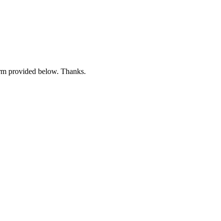
form provided below. Thanks.