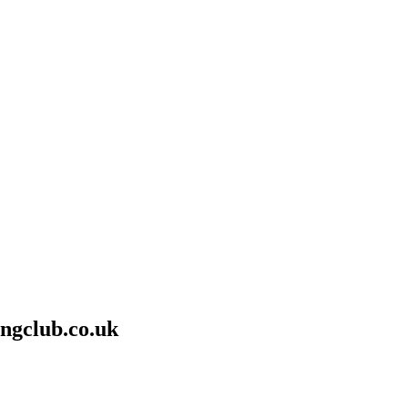
ngclub.co.uk