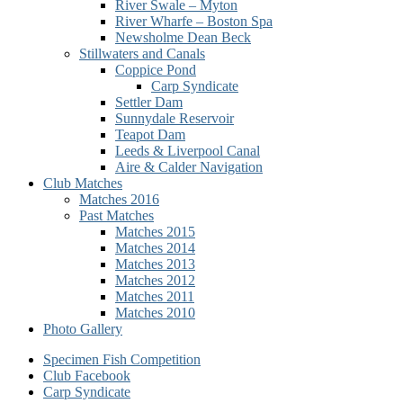
River Swale – Myton
River Wharfe – Boston Spa
Newsholme Dean Beck
Stillwaters and Canals
Coppice Pond
Carp Syndicate
Settler Dam
Sunnydale Reservoir
Teapot Dam
Leeds & Liverpool Canal
Aire & Calder Navigation
Club Matches
Matches 2016
Past Matches
Matches 2015
Matches 2014
Matches 2013
Matches 2012
Matches 2011
Matches 2010
Photo Gallery
Secondary
Specimen Fish Competition
Club Facebook
menu
Carp Syndicate