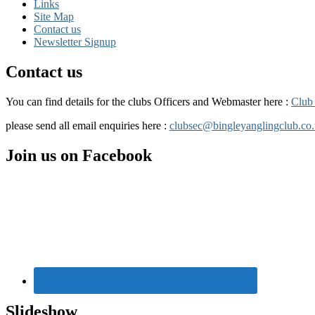
Links
Site Map
Contact us
Newsletter Signup
Contact us
You can find details for the clubs Officers and Webmaster here :
Club 
please send all email enquiries here :
clubsec@bingleyanglingclub.co
Primary
Join us on Facebook
Sidebar
Widget
Area
Slideshow