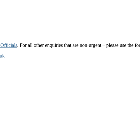
Officials
. For all other enquiries that are non-urgent – please use the 
.uk