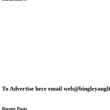
To Advertise here email web@bingleyangli
Recent Posts