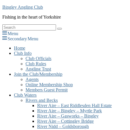
Skip
Bingley Angling Club
to
Fishing in the heart of Yorkshire
content
Search
Search
for:
Menu
Secondary Menu
Primary
Home
Club Info
menu
Club Officials
Club Rules
Angling Trust
Join the Club/Membership
Agents
Online Membership Shop
Members Guest Permit
Club Waters
Rivers and Becks
River Aire – East Riddlesden Hall Estate
River Aire – Bingley – Myrtle Park
River Aire – Gasworks – Bingley
River Aire – Cottingley Bridge
River Nidd – Goldsborough