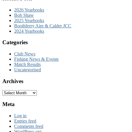
2026 Yearbooks
Bob Shaw
2025 Yearbooks
Boothferry Aire & Calder JCC
2024 Yearbooks
Categories
Club News
Fishing News & Events
Match Results
Uncategorised
Archives
Archives
Meta
Log in
Entries feed
Comments feed
WordPress.org