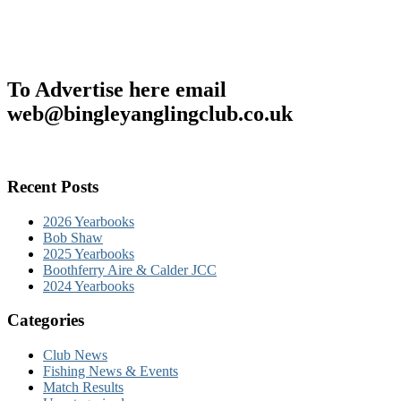
To Advertise here email
web@bingleyanglingclub.co.uk
Recent Posts
2026 Yearbooks
Bob Shaw
2025 Yearbooks
Boothferry Aire & Calder JCC
2024 Yearbooks
Categories
Club News
Fishing News & Events
Match Results