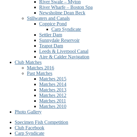
River Swale – Myton
River Wharfe – Boston Spa
Newsholme Dean Beck
Stillwaters and Canals
Coppice Pond
Carp Syndicate
Settler Dam
Sunnydale Reservoir
Teapot Dam
Leeds & Liverpool Canal
Aire & Calder Navigation
Club Matches
Matches 2016
Past Matches
Matches 2015
Matches 2014
Matches 2013
Matches 2012
Matches 2011
Matches 2010
Photo Gallery
Secondary
Specimen Fish Competition
Club Facebook
menu
Carp Syndicate