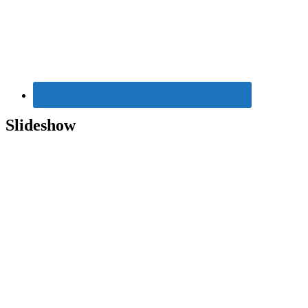
Widget
Area
Slideshow