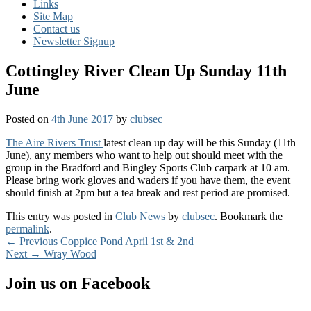
Links
Site Map
Contact us
Newsletter Signup
Cottingley River Clean Up Sunday 11th
June
Posted on
4th June 2017
by
clubsec
The Aire Rivers Trust
latest clean up day will be this Sunday (11th
June), any members who want to help out should meet with the
group in the Bradford and Bingley Sports Club carpark at 10 am.
Please bring work gloves and waders if you have them, the event
should finish at 2pm but a tea break and rest period are promised.
This entry was posted in
Club News
by
clubsec
. Bookmark the
permalink
.
Post
Previous
←
Previous
Coppice Pond April 1st & 2nd
Next
post:
Next
→
Wray Wood
navigation
post:
Primary
Join us on Facebook
Sidebar