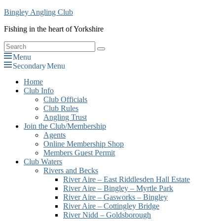
Skip
Bingley Angling Club
to
Fishing in the heart of Yorkshire
content
Search
Search
for:
Menu
Secondary Menu
Primary
Home
Club Info
menu
Club Officials
Club Rules
Angling Trust
Join the Club/Membership
Agents
Online Membership Shop
Members Guest Permit
Club Waters
Rivers and Becks
River Aire – East Riddlesden Hall Estate
River Aire – Bingley – Myrtle Park
River Aire – Gasworks – Bingley
River Aire – Cottingley Bridge
River Nidd – Goldsborough