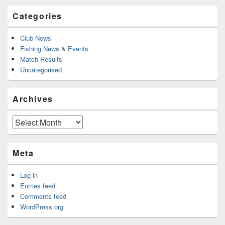
Categories
Club News
Fishing News & Events
Match Results
Uncategorised
Archives
Archives
Meta
Log in
Entries feed
Comments feed
WordPress.org