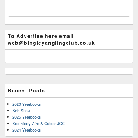
To Advertise here email
web@bingleyanglingclub.co.uk
Recent Posts
2026 Yearbooks
Bob Shaw
2025 Yearbooks
Boothferry Aire & Calder JCC
2024 Yearbooks