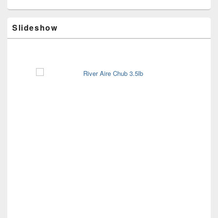
Slideshow