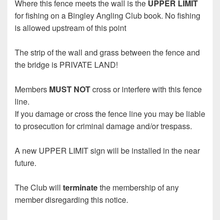
Where this fence meets the wall is the
UPPER LIMIT
for fishing on a Bingley Angling Club book. No fishing
is allowed upstream of this point
The strip of the wall and grass between the fence and
the bridge is PRIVATE LAND!
Members
MUST NOT
cross or interfere with this fence
line.
If you damage or cross the fence line you may be liable
to prosecution for criminal damage and/or trespass.
A new UPPER LIMIT sign will be installed in the near
future.
The Club will
terminate
the membership of any
member disregarding this notice.