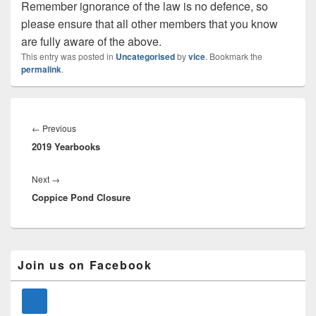
Remember ignorance of the law is no defence, so
please ensure that all other members that you know
are fully aware of the above.
This entry was posted in
Uncategorised
by
vice
. Bookmark the
permalink
.
Post
navigation
Previous
←
Previous
2019 Yearbooks
post:
Next
Next
→
Coppice Pond Closure
post:
Primary
Join us on Facebook
Sidebar
Widget
Area