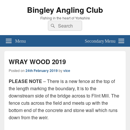
Bingley Angling Club
Fishing in the heart of Yorkshire
Search
Search
for:
Menu
Secondary Menu
WRAY WOOD 2019
Posted on
24th February 2019
by
vice
PLEASE NOTE
– There is a new fence at the top of
the length marking the boundary, It is to the
downstream side of the bridge across to Flint Mill. The
fence cuts across the field and meets up with the
bottom end of the concrete and stone wall which runs
down from the weir.