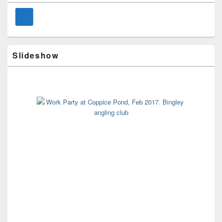
Widget
Area
Slideshow