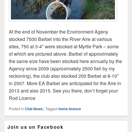
At the end of November the Environment Ageny
stocked 7500 Barbel into the River Aire at various
sites, 750 at 3-4″ were stocked at Myrtle Park – some
of which are pictured above. Barbel of approximately
the same size have been stocked here annually by the
Agency since 2009 (approximately 2500 fish by my
reckoning), the club also stocked 200 Barbel at 8-10″
in 2007. More EA Barbel are anticipated for the Aire in
2013 and also 2015. See you there, don’t forget your
Rod Licence
Posted in
Club News
|
Tagged
home-feature
Primary
Join us on Facebook
Sidebar