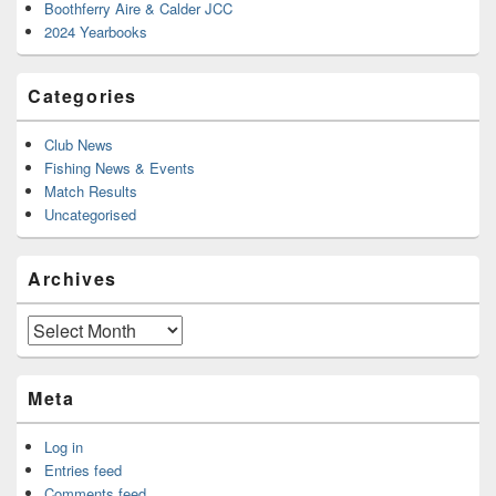
Boothferry Aire & Calder JCC
2024 Yearbooks
Categories
Club News
Fishing News & Events
Match Results
Uncategorised
Archives
Archives
Meta
Log in
Entries feed
Comments feed