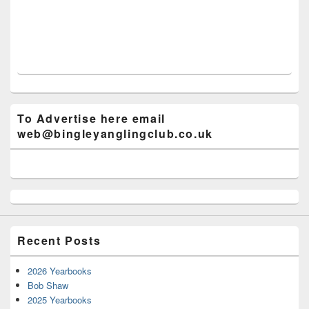
To Advertise here email
web@bingleyanglingclub.co.uk
Recent Posts
2026 Yearbooks
Bob Shaw
2025 Yearbooks