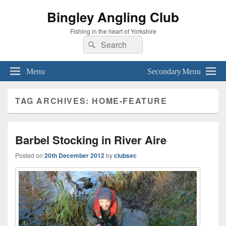
Bingley Angling Club
Fishing in the heart of Yorkshire
Search
Search
for:
Menu
Secondary Menu
TAG ARCHIVES:
HOME-FEATURE
Barbel Stocking in River Aire
Posted on
20th December 2012
by
clubsec