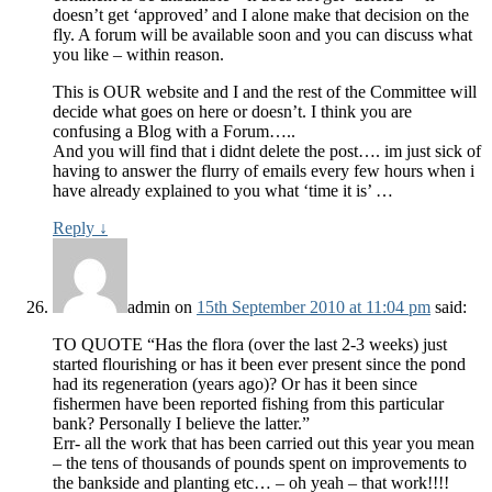
doesn’t get ‘approved’ and I alone make that decision on the
fly. A forum will be available soon and you can discuss what
you like – within reason.
This is OUR website and I and the rest of the Committee will
decide what goes on here or doesn’t. I think you are
confusing a Blog with a Forum…..
And you will find that i didnt delete the post…. im just sick of
having to answer the flurry of emails every few hours when i
have already explained to you what ‘time it is’ …
Reply
↓
admin
on
15th September 2010 at 11:04 pm
said:
TO QUOTE “Has the flora (over the last 2-3 weeks) just
started flourishing or has it been ever present since the pond
had its regeneration (years ago)? Or has it been since
fishermen have been reported fishing from this particular
bank? Personally I believe the latter.”
Err- all the work that has been carried out this year you mean
– the tens of thousands of pounds spent on improvements to
the bankside and planting etc… – oh yeah – that work!!!!