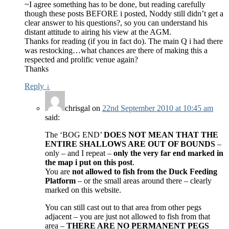
~I agree something has to be done, but reading carefully
though these posts BEFORE i posted, Noddy still didn’t get a
clear answer to his questions?, so you can understand his
distant attitude to airing his view at the AGM.
Thanks for reading (if you in fact do). The main Q i had there
was restocking…what chances are there of making this a
respected and prolific venue again?
Thanks
Reply
↓
chrisgal
on
22nd September 2010 at 10:45 am
said:
The ‘BOG END’
DOES NOT MEAN THAT THE
ENTIRE SHALLOWS ARE OUT OF BOUNDS
–
only – and I repeat –
only the very far end marked in
the map i put on this post
.
You are
not allowed to fish from the Duck Feeding
Platform
– or the small areas around there – clearly
marked on this website.
You can still cast out to that area from other pegs
adjacent – you are just not allowed to fish from that
area –
THERE ARE NO PERMANENT PEGS