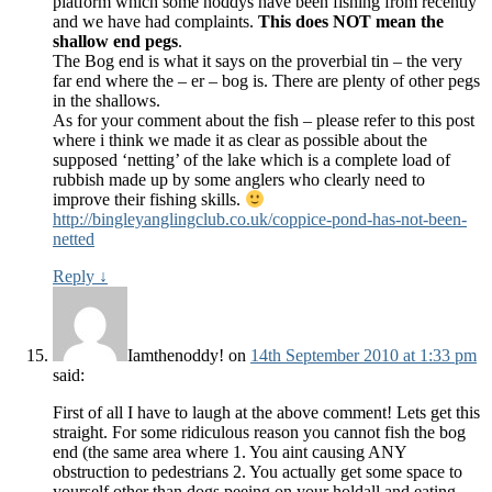
platform which some noddys have been fishing from recently
and we have had complaints.
This does NOT mean the
shallow end pegs
.
The Bog end is what it says on the proverbial tin – the very
far end where the – er – bog is. There are plenty of other pegs
in the shallows.
As for your comment about the fish – please refer to this post
where i think we made it as clear as possible about the
supposed ‘netting’ of the lake which is a complete load of
rubbish made up by some anglers who clearly need to
improve their fishing skills.
http://bingleyanglingclub.co.uk/coppice-pond-has-not-been-
netted
Reply
↓
Iamthenoddy!
on
14th September 2010 at 1:33 pm
said:
First of all I have to laugh at the above comment! Lets get this
straight. For some ridiculous reason you cannot fish the bog
end (the same area where 1. You aint causing ANY
obstruction to pedestrians 2. You actually get some space to
yourself other than dogs peeing on your holdall and eating