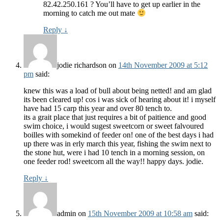
82.42.250.161 ? You’ll have to get up earlier in the
morning to catch me out mate
Reply
↓
jodie richardson
on
14th November 2009 at 5:12
pm
said:
knew this was a load of bull about being netted! and am glad
its been cleared up! cos i was sick of hearing about it! i myself
have had 15 carp this year and over 80 tench to.
its a grait place that just requires a bit of paitience and good
swim choice, i would sugest sweetcorn or sweet falvoured
boilles with somekind of feeder on! one of the best days i had
up there was in erly march this year, fishing the swim next to
the stone hut, were i had 10 tench in a morning session, on
one feeder rod! sweetcorn all the way!! happy days. jodie.
Reply
↓
admin
on
15th November 2009 at 10:58 am
said: