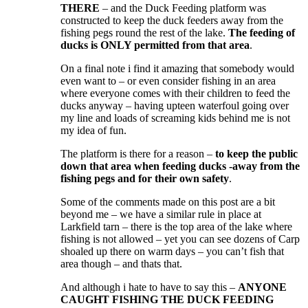
THERE
– and the Duck Feeding platform was
constructed to keep the duck feeders away from the
fishing pegs round the rest of the lake.
The feeding of
ducks is ONLY permitted from that area
.
On a final note i find it amazing that somebody would
even want to – or even consider fishing in an area
where everyone comes with their children to feed the
ducks anyway – having upteen waterfoul going over
my line and loads of screaming kids behind me is not
my idea of fun.
The platform is there for a reason –
to keep the public
down that area when feeding ducks -away from the
fishing pegs and for their own safety
.
Some of the comments made on this post are a bit
beyond me – we have a similar rule in place at
Larkfield tarn – there is the top area of the lake where
fishing is not allowed – yet you can see dozens of Carp
shoaled up there on warm days – you can’t fish that
area though – and thats that.
And although i hate to have to say this –
ANYONE
CAUGHT FISHING THE DUCK FEEDING