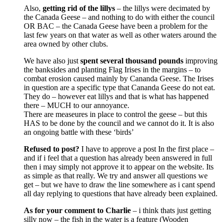
Also,
getting rid of the lillys
– the lillys were decimated by
the Canada Geese – and nothing to do with either the council
OR BAC – the Canada Geese have been a problem for the
last few years on that water as well as other waters around the
area owned by other clubs.
We have also just
spent several thousand pounds
improving
the banksides and planting Flag Irises in the margins – to
combat erosion caused mainly by Cananda Geese. The Irises
in question are a specific type that Cananda Geese do not eat.
They do – however eat lillys and that is what has happened
there – MUCH to our annoyance.
There are measeures in place to control the geese – but this
HAS to be done by the council and we cannot do it. It is also
an ongoing battle with these ‘birds’
Refused to post?
I have to approve a post In the first place –
and if i feel that a question has already been answered in full
then i may simply not approve it to appear on the website. Its
as simple as that really. We try and answer all questions we
get – but we have to draw the line somewhere as i cant spend
all day replying to questions that have already been explained.
As for your comment to Charlie
– i think thats just getting
silly now – the fish in the water is a feature (Wooden