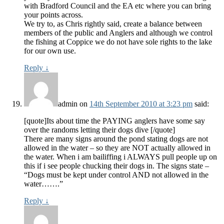
with Bradford Council and the EA etc where you can bring
your points across.
We try to, as Chris rightly said, create a balance between
members of the public and Anglers and although we control
the fishing at Coppice we do not have sole rights to the lake
for our own use.
Reply
↓
admin
on
14th September 2010 at 3:23 pm
said:
[quote]Its about time the PAYING anglers have some say
over the randoms letting their dogs dive [/quote]
There are many signs around the pond stating dogs are not
allowed in the water – so they are NOT actually allowed in
the water. When i am bailiffing i ALWAYS pull people up on
this if i see people chucking their dogs in. The signs state –
“Dogs must be kept under control AND not allowed in the
water…….”
Reply
↓