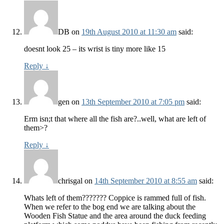
DB
on
19th August 2010 at 11:30 am
said:
doesnt look 25 – its wrist is tiny more like 15
Reply
↓
gen
on
13th September 2010 at 7:05 pm
said:
Erm isn;t that where all the fish are?..well, what are left of
them>?
Reply
↓
chrisgal
on
14th September 2010 at 8:55 am
said:
Whats left of them??????? Coppice is rammed full of fish.
When we refer to the bog end we are talking about the
Wooden Fish Statue and the area around the duck feeding