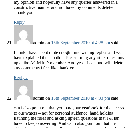
my opinion and hopefully have any queries answered in a
constructive manner and not have my comments deleted.
Thank you.
Reply
↓
admin
on
15th September 2010 at 4:28 pm
said:
I think i have spent quite enoght time writing replies and we
have explained the situation. Please bring any other questions
up at the AGM in November. And yes – i can and will delete
any comments i feel like thank you….
Reply
↓
admin
on
15th September 2010 at 4:33 pm
said:
can i also point out that you pay your yearbook for the access
to our waters – not for personal guidance, hand holding,
flaunting the rules and asking upteen questions that I & Ian
have to keep answering. And can i also point out that the