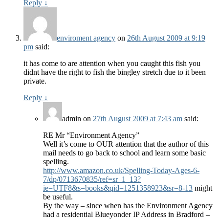
Reply
↓
enviroment agency
on
26th August 2009 at 9:19
pm
said:
it has come to are attention when you caught this fish you
didnt have the right to fish the bingley stretch due to it been
private.
Reply
↓
admin
on
27th August 2009 at 7:43 am
said:
RE Mr “Environment Agency”
Well it’s come to OUR attention that the author of this
mail needs to go back to school and learn some basic
spelling.
http://www.amazon.co.uk/Spelling-Today-Ages-6-
7/dp/0713670835/ref=sr_1_13?
ie=UTF8&s=books&qid=1251358923&sr=8-13
might
be useful.
By the way – since when has the Environment Agency
had a residential Blueyonder IP Address in Bradford –