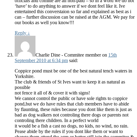
officials and comitte are all non-paid – so in a word we do not
‘have’ to do anything to answer if we dont feel like it. Ive
entertained this converstaion so far and explained as best as i
can – further discussion can be raised at the AGM. We pay for
our books as well you know!!!
Reply
↓
Charlie Dine - Commitee member
on
15th
September 2010 at 6:34 pm
said:
Coppice pond must be one of the best natural tench waters in
Yorkshire.
The club & friends of St Ives want to keep it as natural as
possible
not fence it all of & cover it with signs!
We cannot control the public or have sole rights to coppice
pond,but we do have rules that club members have to abide
by flaunting, these rules because you dont like them is just as
bad as dog walkers not controling there dogs or parents not
controling there children. In a perfect world
it would be a fish a cast no dogs, no kids, no wind, no rain.
Pease abide by the rules if you dont like them or want to
change them attend the agm or better still join the commitee &