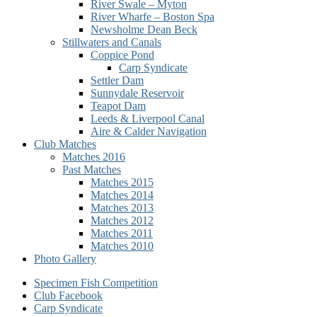
River Swale – Myton
River Wharfe – Boston Spa
Newsholme Dean Beck
Stillwaters and Canals
Coppice Pond
Carp Syndicate
Settler Dam
Sunnydale Reservoir
Teapot Dam
Leeds & Liverpool Canal
Aire & Calder Navigation
Club Matches
Matches 2016
Past Matches
Matches 2015
Matches 2014
Matches 2013
Matches 2012
Matches 2011
Matches 2010
Photo Gallery
Secondary
Specimen Fish Competition
Club Facebook
menu
Carp Syndicate