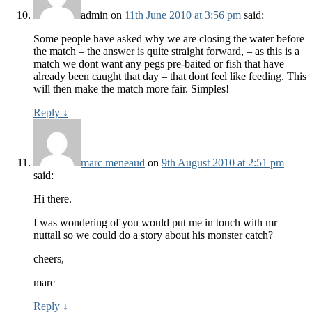
admin
on
11th June 2010 at 3:56 pm
said:
Some people have asked why we are closing the water before
the match – the answer is quite straight forward, – as this is a
match we dont want any pegs pre-baited or fish that have
already been caught that day – that dont feel like feeding. This
will then make the match more fair. Simples!
Reply
↓
marc meneaud
on
9th August 2010 at 2:51 pm
said:
Hi there.
I was wondering of you would put me in touch with mr
nuttall so we could do a story about his monster catch?
cheers,
marc
Reply
↓