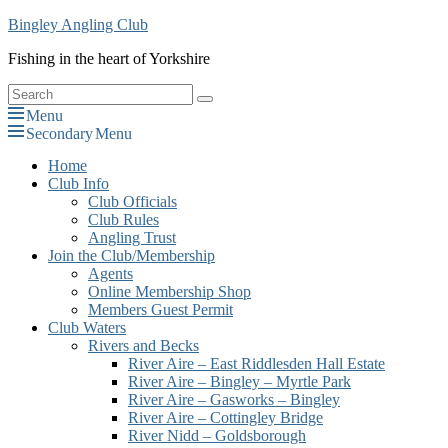
Skip
Bingley Angling Club
to
Fishing in the heart of Yorkshire
content
Search
Search
for:
Menu
Secondary Menu
Primary
Home
Club Info
menu
Club Officials
Club Rules
Angling Trust
Join the Club/Membership
Agents
Online Membership Shop
Members Guest Permit
Club Waters
Rivers and Becks
River Aire – East Riddlesden Hall Estate
River Aire – Bingley – Myrtle Park
River Aire – Gasworks – Bingley
River Aire – Cottingley Bridge
River Nidd – Goldsborough