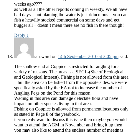
weeks ago????
as well as all the other reports coming in weekly. We all have
bad days – but blaming the water is just riduculous – you can
fish a heavilly stocked commercial on some days and get
bugger all – doesn’t mean there are no fish in there though!
Reply
↓
ian-ward
on
14th September 2010 at 3:05 pm
said:
The shallow end at Coppice is restricted for angling for a
variety of reasons. The areas is a SEGI -(Site of Ecological
and Geological Interest). Fishing is not allowed from this area
– but the area can be fished from the opposite sides. we were
specifically asked by the EA not to increase the number of
Angling Pegs on the Pond for this reason.
Wading in this area can damage delectate flora and have
impact on other species living in that area.
Fishing on Coppice is allowed from permanent locations only
as stated in Page 8 of the yearbook.
if you realy want to discuss this issue then maybe you would
want to attend the AGM in November and bring it up then ,
you may also like to attend the endless number of meetings