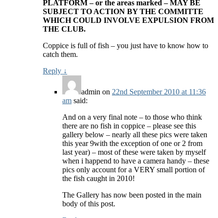
PLATFORM – or the areas marked – MAY BE
SUBJECT TO ACTION BY THE COMMITTE
WHICH COULD INVOLVE EXPULSION FROM
THE CLUB.
Coppice is full of fish – you just have to know how to
catch them.
Reply
↓
admin
on
22nd September 2010 at 11:36
am
said:
And on a very final note – to those who think
there are no fish in coppice – please see this
gallery below – nearly all these pics were taken
this year 9with the exception of one or 2 from
last year) – most of these were taken by myself
when i happend to have a camera handy – these
pics only account for a VERY small portion of
the fish caught in 2010!
The Gallery has now been posted in the main
body of this post.