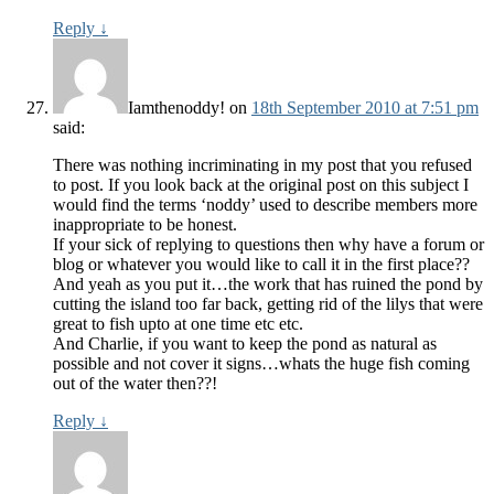
Reply
↓
Iamthenoddy!
on
18th September 2010 at 7:51 pm
said:
There was nothing incriminating in my post that you refused
to post. If you look back at the original post on this subject I
would find the terms ‘noddy’ used to describe members more
inappropriate to be honest.
If your sick of replying to questions then why have a forum or
blog or whatever you would like to call it in the first place??
And yeah as you put it…the work that has ruined the pond by
cutting the island too far back, getting rid of the lilys that were
great to fish upto at one time etc etc.
And Charlie, if you want to keep the pond as natural as
possible and not cover it signs…whats the huge fish coming
out of the water then??!
Reply
↓