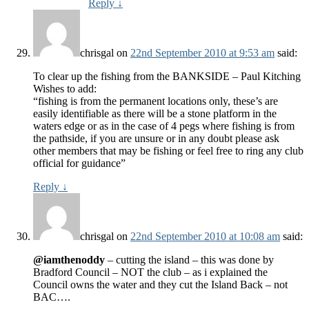
Reply
↓
chrisgal
on
22nd September 2010 at 9:53 am
said:
To clear up the fishing from the BANKSIDE – Paul Kitching
Wishes to add:
“fishing is from the permanent locations only, these’s are
easily identifiable as there will be a stone platform in the
waters edge or as in the case of 4 pegs where fishing is from
the pathside, if you are unsure or in any doubt please ask
other members that may be fishing or feel free to ring any club
official for guidance”
Reply
↓
chrisgal
on
22nd September 2010 at 10:08 am
said:
@iamthenoddy
– cutting the island – this was done by
Bradford Council – NOT the club – as i explained the
Council owns the water and they cut the Island Back – not
BAC….