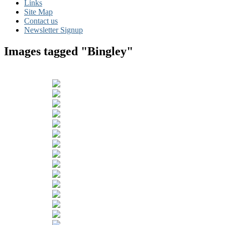
Links
Site Map
Contact us
Newsletter Signup
Images tagged "Bingley"