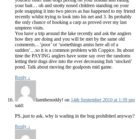
your bait… oh and snotty nosed children standing on your
pole snapping it into two pieces as has happened to my friend
recently whilst trying to look into his net and 3. Its probably
the only chance of hooking a carp as proved over my last
umpteen visits.
You have a trip around the lake recently and ask the anglers
how they are doing and you will be met by the same old
comments…’poor’ or ‘somethings amiss here all of a
sudden’…so it is a common problem with Coppice. Its about
time the PAYING anglers have some say over the randoms
letting their dogs dive into the ever decreasing fish ‘stocked’
pond. Talk about moving the goalposts mid game.
Reply
↓
Iamthenoddy!
on
14th September 2010 at 1:39 pm
said:
PS..just to ask, why is wading in the bog prohibited anyway?
Reply
↓