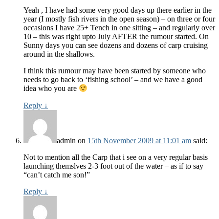
Yeah , I have had some very good days up there earlier in the
year (I mostly fish rivers in the open season) – on three or four
occasions I have 25+ Tench in one sitting – and regularly over
10 – this was right upto July AFTER the rumour started. On
Sunny days you can see dozens and dozens of carp cruising
around in the shallows.
I think this rumour may have been started by someone who
needs to go back to ‘fishing school’ – and we have a good
idea who you are
Reply
↓
admin
on
15th November 2009 at 11:01 am
said:
Not to mention all the Carp that i see on a very regular basis
launching themslves 2-3 foot out of the water – as if to say
“can’t catch me son!”
Reply
↓