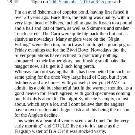
gen
on
20th September 2010 at 6:25 pm
said:
I’m an avid fisherman of coppice pond, having first fished it
over 20 years ago. Back then, the fishing was quality, with a
very large head of Silvers, including quality Roach to a pound
and a half and lots of them, as well as Skimmers and smaller
Tench etc etc. The Carp were quite big back then but not as
elusive as nowadays. Many anglers were on the “Night
Fishing” scene then too, in fact was hard to get a good peg on
Friday evenings etc for the Bivvi Boyz. Nowadays tho, the
Silver populations have declined to practically nothing,
compared to their former glory, and if using small baits like
maggot now, all u get is 2 inch long perch.
Whereas I am not saying that this has been netted for such, or
same going for the once Very large head of Carp, but if you
fish here, and are honest with yourself, then you HAVE to
admit , its a cold but shameful fact.In the warmer months, its a
good heaven for Tench agreed, with good specimens coming
out, but this is about it. The night Syndicate is empty, or just
about, which says a lot, and I dont believe that the anglers
have moved on to catch bigger fish and this being the reason
for the Anglers decline.
This water is a beautiful venue, scenic and quiet “in the very
early morning” and COULD live up to it’s name as the
Flagship water of B A C if it was stocked vastly.