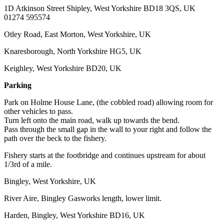
1D Atkinson Street Shipley, West Yorkshire BD18 3QS, UK
01274 595574
Otley Road, East Morton, West Yorkshire, UK
Knaresborough, North Yorkshire HG5, UK
Keighley, West Yorkshire BD20, UK
Parking
Park on Holme House Lane, (the cobbled road) allowing room for
other vehicles to pass.
Turn left onto the main road, walk up towards the bend.
Pass through the small gap in the wall to your right and follow the
path over the beck to the fishery.
Fishery starts at the footbridge and continues upstream for about
1/3rd of a mile.
Bingley, West Yorkshire, UK
River Aire, Bingley Gasworks length, lower limit.
Harden, Bingley, West Yorkshire BD16, UK