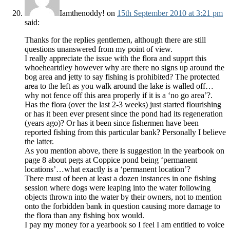
Iamthenoddy!
on
15th September 2010 at 3:21 pm
said:
Thanks for the replies gentlemen, although there are still
questions unanswered from my point of view.
I really appreciate the issue with the flora and supprt this
whoeheartdley however why are there no signs up around the
bog area and jetty to say fishing is prohibited? The protected
area to the left as you walk around the lake is walled off…
why not fence off this area properly if it is a ‘no go area’?.
Has the flora (over the last 2-3 weeks) just started flourishing
or has it been ever present since the pond had its regeneration
(years ago)? Or has it been since fishermen have been
reported fishing from this particular bank? Personally I believe
the latter.
As you mention above, there is suggestion in the yearbook on
page 8 about pegs at Coppice pond being ‘permanent
locations’…what exactly is a ‘permanent location’?
There must of been at least a dozen instances in one fishing
session where dogs were leaping into the water following
objects thrown into the water by their owners, not to mention
onto the forbidden bank in question causing more damage to
the flora than any fishing box would.
I pay my money for a yearbook so I feel I am entitled to voice