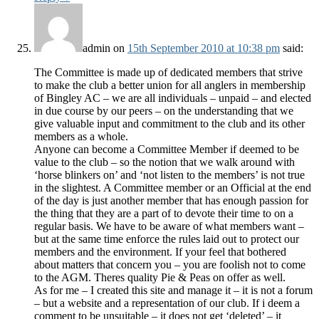
admin
on
15th September 2010 at 10:38 pm
said:
The Committee is made up of dedicated members that strive
to make the club a better union for all anglers in membership
of Bingley AC – we are all individuals – unpaid – and elected
in due course by our peers – on the understanding that we
give valuable input and commitment to the club and its other
members as a whole.
Anyone can become a Committee Member if deemed to be
value to the club – so the notion that we walk around with
‘horse blinkers on’ and ‘not listen to the members’ is not true
in the slightest. A Committee member or an Official at the end
of the day is just another member that has enough passion for
the thing that they are a part of to devote their time to on a
regular basis. We have to be aware of what members want –
but at the same time enforce the rules laid out to protect our
members and the environment. If your feel that bothered
about matters that concern you – you are foolish not to come
to the AGM. Theres quality Pie & Peas on offer as well.
As for me – I created this site and manage it – it is not a forum
– but a website and a representation of our club. If i deem a
comment to be unsuitable – it does not get ‘deleted’ – it