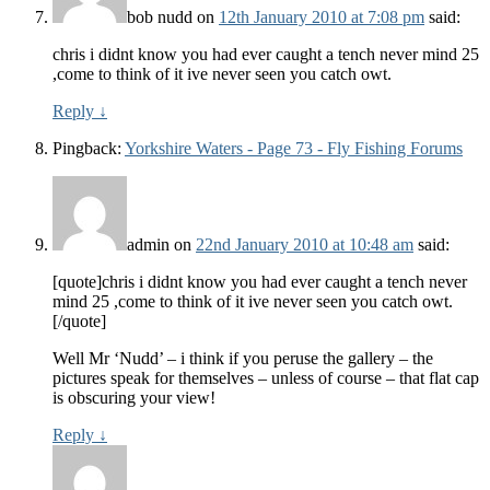
bob nudd
on
12th January 2010 at 7:08 pm
said:
chris i didnt know you had ever caught a tench never mind 25
,come to think of it ive never seen you catch owt.
Reply
↓
Pingback:
Yorkshire Waters - Page 73 - Fly Fishing Forums
admin
on
22nd January 2010 at 10:48 am
said:
[quote]chris i didnt know you had ever caught a tench never
mind 25 ,come to think of it ive never seen you catch owt.
[/quote]
Well Mr ‘Nudd’ – i think if you peruse the gallery – the
pictures speak for themselves – unless of course – that flat cap
is obscuring your view!
Reply
↓