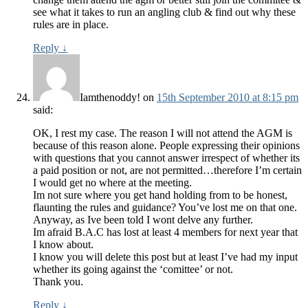
see what it takes to run an angling club & find out why these
rules are in place.
Reply
↓
Iamthenoddy!
on
15th September 2010 at 8:15 pm
said:
OK, I rest my case. The reason I will not attend the AGM is
because of this reason alone. People expressing their opinions
with questions that you cannot answer irrespect of whether its
a paid position or not, are not permitted…therefore I’m certain
I would get no where at the meeting.
Im not sure where you get hand holding from to be honest,
flaunting the rules and guidance? You’ve lost me on that one.
Anyway, as Ive been told I wont delve any further.
Im afraid B.A.C has lost at least 4 members for next year that
I know about.
I know you will delete this post but at least I’ve had my input
whether its going against the ‘comittee’ or not.
Thank you.
Reply
↓