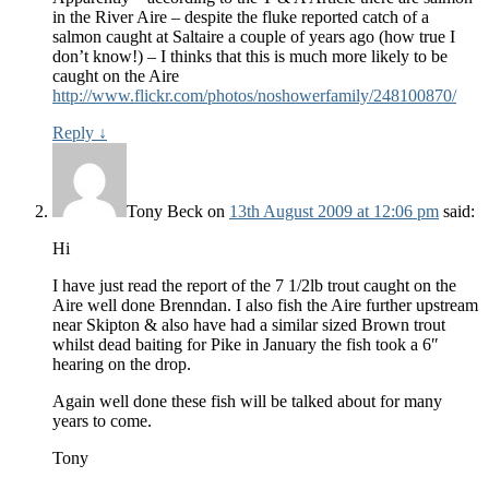
in the River Aire – despite the fluke reported catch of a
salmon caught at Saltaire a couple of years ago (how true I
don’t know!) – I thinks that this is much more likely to be
caught on the Aire
http://www.flickr.com/photos/noshowerfamily/248100870/
Reply
↓
Tony Beck
on
13th August 2009 at 12:06 pm
said:
Hi
I have just read the report of the 7 1/2lb trout caught on the
Aire well done Brenndan. I also fish the Aire further upstream
near Skipton & also have had a similar sized Brown trout
whilst dead baiting for Pike in January the fish took a 6″
hearing on the drop.
Again well done these fish will be talked about for many
years to come.
Tony