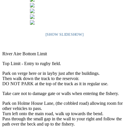
[SHOW SLIDESHOW]
River Aire Bottom Limit
Top Limit - Entry to rugby field.
Park on verge here or in layby just after the buildings.
Then walk down the track to the reservoir.
DO NOT PARK at the top of the track as it in regular use.
Take care not to damage gate or walls when entering the fishery.
Park on Holme House Lane, (the cobbled road) allowing room for
other vehicles to pass.
Turn left onto the main road, walk up towards the bend.
Pass through the small gap in the wall to your right and follow the
path over the beck and up to the fishery.