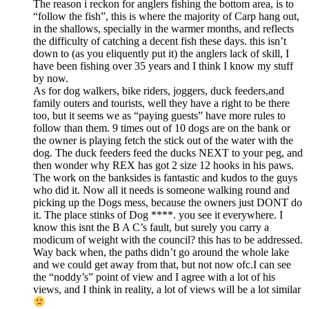
The reason i reckon for anglers fishing the bottom area, is to
“follow the fish”, this is where the majority of Carp hang out,
in the shallows, specially in the warmer months, and reflects
the difficulty of catching a decent fish these days. this isn’t
down to (as you eliquently put it) the anglers lack of skill, I
have been fishing over 35 years and I think I know my stuff
by now.
As for dog walkers, bike riders, joggers, duck feeders,and
family outers and tourists, well they have a right to be there
too, but it seems we as “paying guests” have more rules to
follow than them. 9 times out of 10 dogs are on the bank or
the owner is playing fetch the stick out of the water with the
dog. The duck feeders feed the ducks NEXT to your peg, and
then wonder why REX has got 2 size 12 hooks in his paws.
The work on the banksides is fantastic and kudos to the guys
who did it. Now all it needs is someone walking round and
picking up the Dogs mess, because the owners just DONT do
it. The place stinks of Dog ****. you see it everywhere. I
know this isnt the B A C’s fault, but surely you carry a
modicum of weight with the council? this has to be addressed.
Way back when, the paths didn’t go around the whole lake
and we could get away from that, but not now ofc.I can see
the “noddy’s” point of view and I agree with a lot of his
views, and I think in reality, a lot of views will be a lot similar