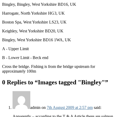
Bingley, Bingley, West Yorkshire BD16, UK
Harrogate, North Yorkshire HG3, UK
Boston Spa, West Yorkshire LS23, UK
Keighley, West Yorkshire BD20, UK
Bingley, West Yorkshire BD16 1WA, UK
A - Upper Limit
B - Lower Limit - Beck end
Cross the bridge. Fishing is from the bridge upstream for
approximately 100m
0 Replies to “Images tagged "Bingley"”
admin
on
7th August 2009 at 2:57 pm
said:
Apparently – according to the T & A Article there are salmon