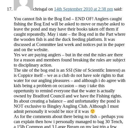
chrisgal
on
14th September 2010 at 2:38 pm
said:
You cannot fish in the Bog End – END OF! Anglers caught
fishing the Bog End will be asked to move or maybe asked to
leave the pond and may have their books taken off them if
caught repeatedly. May i state – the Bog end in the Part where
the wooden fish is and the duck feeding platform. It was
discussed at Committee last week and notices put in the paper
and on the website.
Yes we are paying anglers – but in the end the rules are there
for a reason and members found breaking the rules are subject
to disciplinary action.
The site of the bog end is an SSI (Site of Scientific Interest) as
is Coppice itself – we as a club do not have sole rights to that
water for our angling pleasures – and although i do agree with
kids being a problem on occasion – may i take this
oppertunity to remind everyone that the water is actually
owned by Bradford Council and we have the Fishing rights.
Its about creating a balance – and unfortunatley the pond is
NOT exclusive to Bingley Angling Club. Although I must
admit personally it would be nice if it was
As for the comments about there being no fish – perhaps you
can explain then how i personally managed to bag 30 Tench,
a 15lb Common and 3 Large Bream on my last trip a few