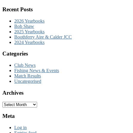
Recent Posts
2026 Yearbooks
Bob Shaw
2025 Yearbooks
Boothferry Aire & Calder JCC
2024 Yearbooks
Categories
Club News
Fishing News & Events
Match Results
Uncategorised
Archives
Archives
Meta
Log in
Entries feed