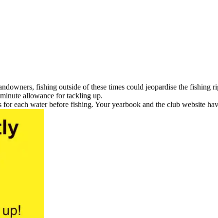
landowners, fishing outside of these times could jeopardise the fishing
 minute allowance for tackling up.
 for each water before fishing. Your yearbook and the club website have