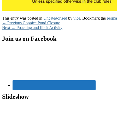
This entry was posted in
Uncategorised
by
vice
. Bookmark the
perma
Post
Previous
←
Previous
Coppice Pond Closure
Next
post:
Next
→
Poaching and Illicit Activity
navigation
post:
Primary
Join us on Facebook
Sidebar
Widget
Area
Slideshow