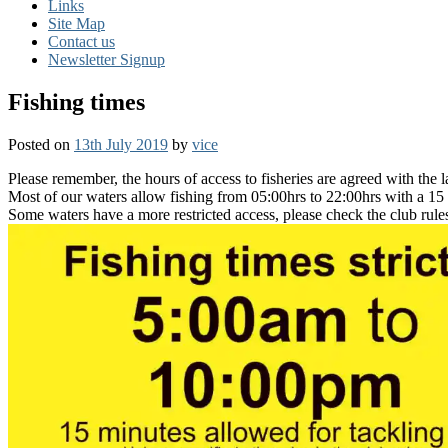
Links
Site Map
Contact us
Newsletter Signup
Fishing times
Posted on
13th July 2019
by
vice
Please remember, the hours of access to fisheries are agreed with the 
Most of our waters allow fishing from 05:00hrs to 22:00hrs with a 15
Some waters have a more restricted access, please check the club rules