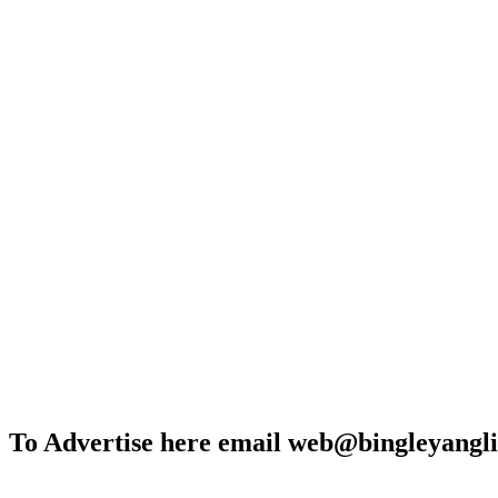
To Advertise here email web@bingleyangli