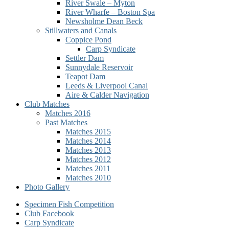
River Swale – Myton
River Wharfe – Boston Spa
Newsholme Dean Beck
Stillwaters and Canals
Coppice Pond
Carp Syndicate
Settler Dam
Sunnydale Reservoir
Teapot Dam
Leeds & Liverpool Canal
Aire & Calder Navigation
Club Matches
Matches 2016
Past Matches
Matches 2015
Matches 2014
Matches 2013
Matches 2012
Matches 2011
Matches 2010
Photo Gallery
Secondary
Specimen Fish Competition
Club Facebook
menu
Carp Syndicate