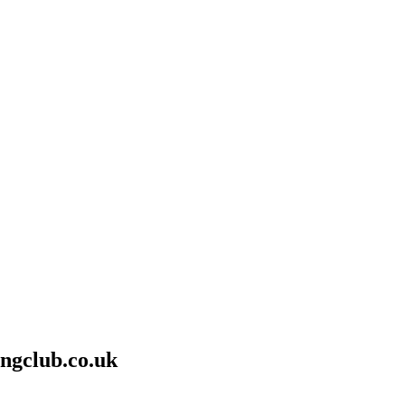
ngclub.co.uk