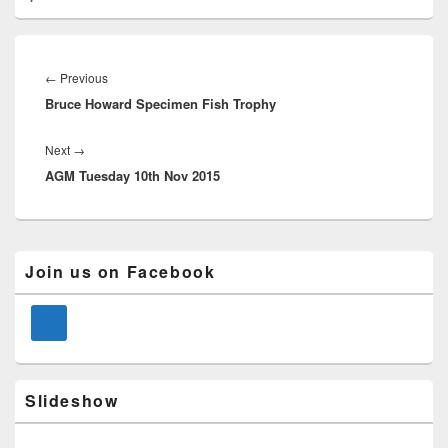
Post
navigation
Previous
←
Previous
Bruce Howard Specimen Fish Trophy
post:
Next
Next
→
AGM Tuesday 10th Nov 2015
post:
Primary
Join us on Facebook
Sidebar
Widget
Area
Slideshow