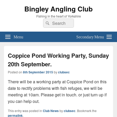
Bingley Angling Club
Fishing in the heart of Yorkshire
Search
Search
for:
Menu
Secondary Menu
Coppice Pond Working Party, Sunday
20th September.
Posted on
8th September 2015
by
clubsec
There will be a working party at Coppice Pond on this
date to rectify problems with fish refuges, we will be
meeting at 10am. Please get in touch. or just turn up if
you can help out.
This entry was posted in
Club News
by
clubsec
. Bookmark the
permalink
.