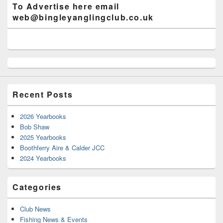
To Advertise here email
web@bingleyanglingclub.co.uk
Recent Posts
2026 Yearbooks
Bob Shaw
2025 Yearbooks
Boothferry Aire & Calder JCC
2024 Yearbooks
Categories
Club News
Fishing News & Events