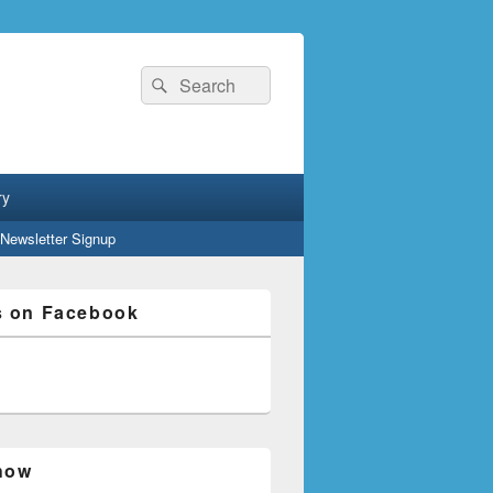
Search
Search
for:
ry
Newsletter Signup
s on Facebook
how