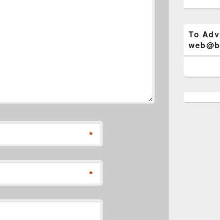
To Adv
web@bi
*
*