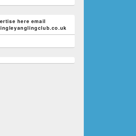
ertise here email
ngleyanglingclub.co.uk