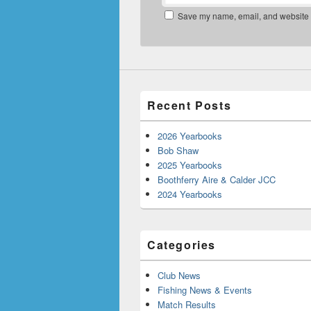
Save my name, email, and website in
Recent Posts
2026 Yearbooks
Bob Shaw
2025 Yearbooks
Boothferry Aire & Calder JCC
2024 Yearbooks
Categories
Club News
Fishing News & Events
Match Results