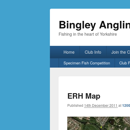
Bingley Angli
Fishing in the heart of Yorkshire
Primary
Home
Club Info
Join the 
menu
Secondary
Specimen Fish Competition
Club 
menu
ERH Map
Published
14th December 2011
at
1200