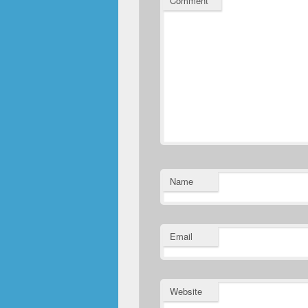
Comment
*
Name
Email
Website