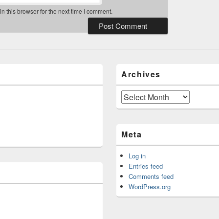
 this browser for the next time I comment.
Archives
Archives
Meta
Log in
Entries feed
Comments feed
WordPress.org