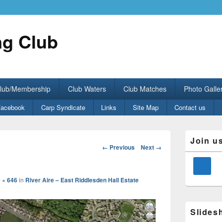
ng Club
Club/Membership
Club Waters
Club Matches
Photo Galle
Facebook
Carp Syndicate
Links
Site Map
Contact us
Primary
Join u
Sidebar
Image
← Previous
Next →
Widget
navigation
Area
 × 646
in
River Aire – East Riddlesden Hall Estate
Slides