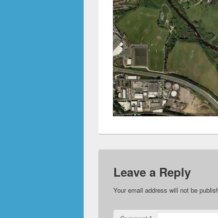
Leave a Reply
Your email address will not be publis