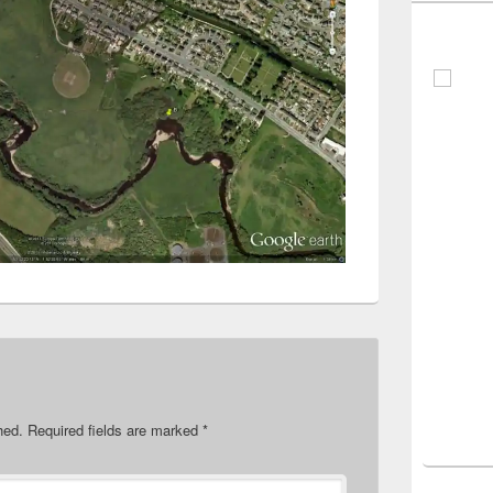
hed.
Required fields are marked
*