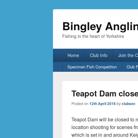
Bingley Angli
Fishing in the heart of Yorkshire
Primary
Home
Club Info
Join the 
menu
Secondary
Specimen Fish Competition
Club 
menu
Teapot Dam close
Posted on
12th April 2016
by
clubsec
Teapot Dam will be closed to 
location shooting for scenes f
which is set in and around Kei