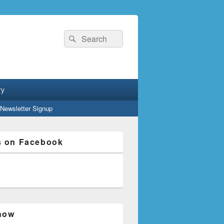
Search
Search
for:
ry
Newsletter Signup
s on Facebook
how