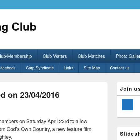
ng Club
Club/Membership
Club Waters
Club Matches
Photo Galle
Facebook
Carp Syndicate
Links
Site Map
Contact us
Primary
Join u
Sidebar
d on 23/04/2016
Widget
Area
members on Saturday April 23rd to allow
rom God’s Own Country, a new feature film
Slides
ghley.