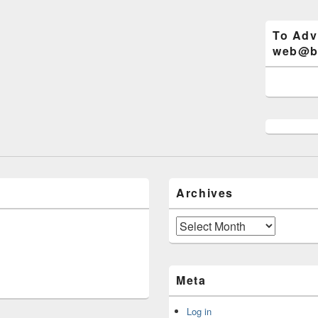
To Adv
web@bi
Archives
Archives
Meta
Log in