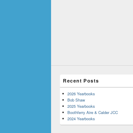
Recent Posts
2026 Yearbooks
Bob Shaw
2025 Yearbooks
Boothferry Aire & Calder JCC
2024 Yearbooks