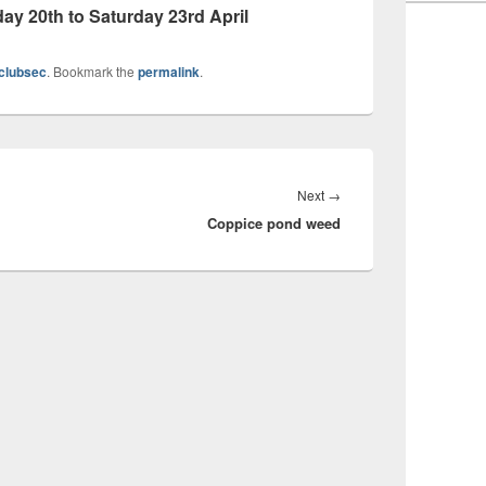
 20th to Saturday 23rd April
clubsec
. Bookmark the
permalink
.
Next
Next
→
Coppice pond weed
post: