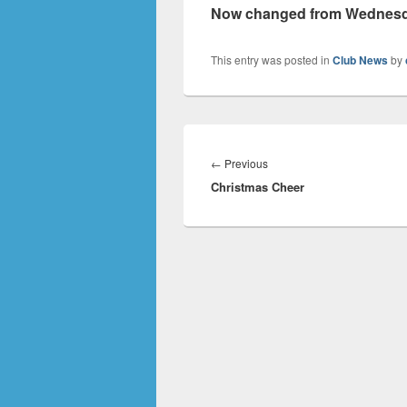
Now changed from Wednesday
This entry was posted in
Club News
by
Post
navigation
Previous
←
Previous
Christmas Cheer
post: