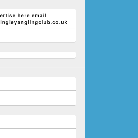
ertise here email
ngleyanglingclub.co.uk