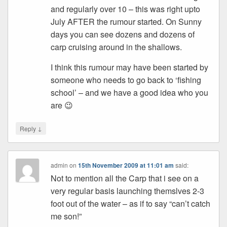
and regularly over 10 – this was right upto
July AFTER the rumour started. On Sunny
days you can see dozens and dozens of
carp cruising around in the shallows.
I think this rumour may have been started by
someone who needs to go back to ‘fishing
school’ – and we have a good idea who you
are 😉
↓
Reply
admin
on
15th November 2009 at 11:01 am
said:
Not to mention all the Carp that i see on a
very regular basis launching themslves 2-3
foot out of the water – as if to say “can’t catch
me son!”