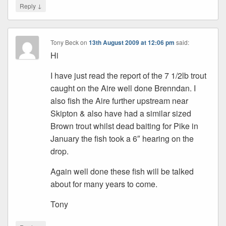
↓
Reply
Tony Beck
on
13th August 2009 at 12:06 pm
said:
Hi
I have just read the report of the 7 1/2lb trout
caught on the Aire well done Brenndan. I
also fish the Aire further upstream near
Skipton & also have had a similar sized
Brown trout whilst dead baiting for Pike in
January the fish took a 6″ hearing on the
drop.
Again well done these fish will be talked
about for many years to come.
Tony