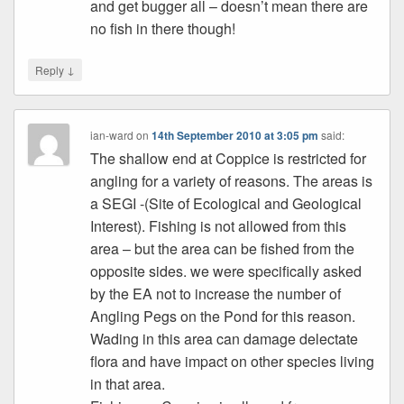
and get bugger all – doesn’t mean there are
no fish in there though!
↓
Reply
ian-ward
on
14th September 2010 at 3:05 pm
said:
The shallow end at Coppice is restricted for
angling for a variety of reasons. The areas is
a SEGI -(Site of Ecological and Geological
Interest). Fishing is not allowed from this
area – but the area can be fished from the
opposite sides. we were specifically asked
by the EA not to increase the number of
Angling Pegs on the Pond for this reason.
Wading in this area can damage delectate
flora and have impact on other species living
in that area.