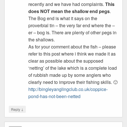
recently and we have had complaints.
This
does NOT mean the shallow end pegs
.
The Bog end is what it says on the
proverbial tin – the very far end where the –
er – bog is. There are plenty of other pegs in
the shallows.
As for your comment about the fish – please
refer to this post where i think we made it as
clear as possible about the supposed
‘netting’ of the lake which is a complete load
of rubbish made up by some anglers who
clearly need to improve their fishing skills. 🙂
http://bingleyanglingclub.co.uk/coppice-
pond-has-not-been-netted
↓
Reply