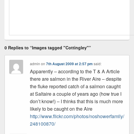
0 Replies to “Images tagged "Cottingley"”
admin
on
7th August 2009 at 2:57 pm
said:
Apparently – according to the T & A Article
there are salmon in the River Aire – despite
the fluke reported catch of a salmon caught
at Saltaire a couple of years ago (how true I
don’t know!) – I thinks that this is much more
likely to be caught on the Aire
http://www.flickr.com/photos/noshowerfamily/
248100870/