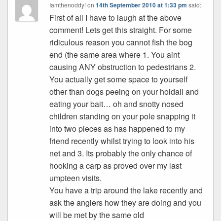
Iamthenoddy!
on
14th September 2010 at 1:33 pm
said:
First of all I have to laugh at the above
comment! Lets get this straight. For some
ridiculous reason you cannot fish the bog
end (the same area where 1. You aint
causing ANY obstruction to pedestrians 2.
You actually get some space to yourself
other than dogs peeing on your holdall and
eating your bait… oh and snotty nosed
children standing on your pole snapping it
into two pieces as has happened to my
friend recently whilst trying to look into his
net and 3. Its probably the only chance of
hooking a carp as proved over my last
umpteen visits.
You have a trip around the lake recently and
ask the anglers how they are doing and you
will be met by the same old