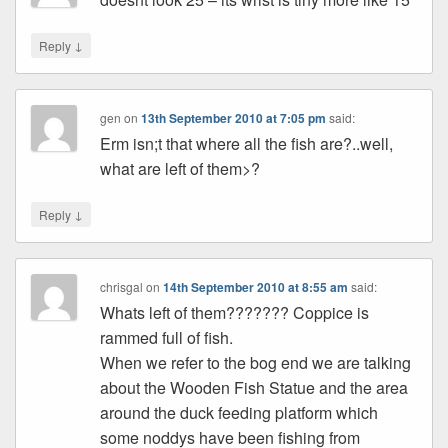
↓
Reply
gen
on
13th September 2010 at 7:05 pm
said:
Erm isn;t that where all the fish are?..well,
what are left of them>?
↓
Reply
chrisgal
on
14th September 2010 at 8:55 am
said:
Whats left of them??????? Coppice is
rammed full of fish.
When we refer to the bog end we are talking
about the Wooden Fish Statue and the area
around the duck feeding platform which
some noddys have been fishing from