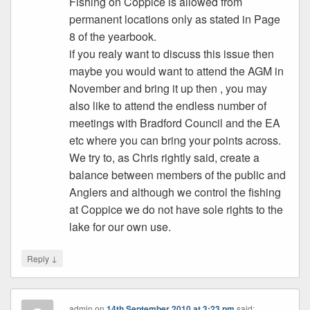
Fishing on Coppice is allowed from
permanent locations only as stated in Page
8 of the yearbook.
if you realy want to discuss this issue then
maybe you would want to attend the AGM in
November and bring it up then , you may
also like to attend the endless number of
meetings with Bradford Council and the EA
etc where you can bring your points across.
We try to, as Chris rightly said, create a
balance between members of the public and
Anglers and although we control the fishing
at Coppice we do not have sole rights to the
lake for our own use.
↓
Reply
admin
on
14th September 2010 at 3:23 pm
said: