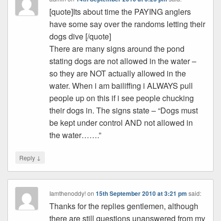
[quote]Its about time the PAYING anglers
have some say over the randoms letting their
dogs dive [/quote]
There are many signs around the pond
stating dogs are not allowed in the water –
so they are NOT actually allowed in the
water. When i am bailiffing i ALWAYS pull
people up on this if i see people chucking
their dogs in. The signs state – “Dogs must
be kept under control AND not allowed in
the water…….”
↓
Reply
Iamthenoddy!
on
15th September 2010 at 3:21 pm
said:
Thanks for the replies gentlemen, although
there are still questions unanswered from my