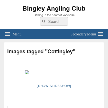
Bingley Angling Club
Fishing in the heart of Yorkshire
Search
Search
for:
Menu
Secondary Menu
Images tagged "Cottingley"
[SHOW SLIDESHOW]