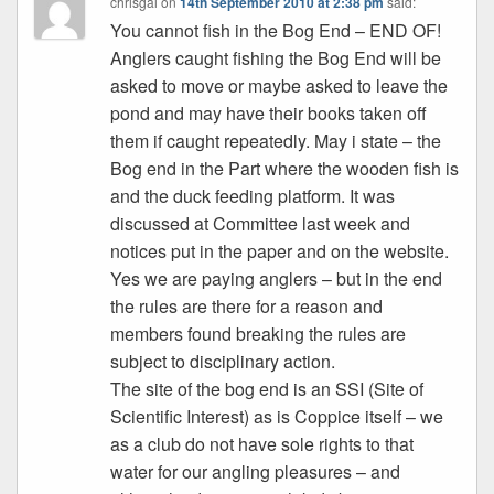
chrisgal
on
14th September 2010 at 2:38 pm
said:
You cannot fish in the Bog End – END OF!
Anglers caught fishing the Bog End will be
asked to move or maybe asked to leave the
pond and may have their books taken off
them if caught repeatedly. May i state – the
Bog end in the Part where the wooden fish is
and the duck feeding platform. It was
discussed at Committee last week and
notices put in the paper and on the website.
Yes we are paying anglers – but in the end
the rules are there for a reason and
members found breaking the rules are
subject to disciplinary action.
The site of the bog end is an SSI (Site of
Scientific Interest) as is Coppice itself – we
as a club do not have sole rights to that
water for our angling pleasures – and