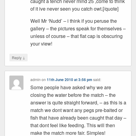
caught a tench never mind 25 ,come to think
of it ive never seen you catch owt.[/quote]
Well Mr ‘Nudd’ – i think if you peruse the
gallery – the pictures speak for themselves –
unless of course – that flat cap is obscuring
your view!
↓
Reply
admin
on
11th June 2010 at 3:56 pm
said:
Some people have asked why we are
closing the water before the match – the
answer is quite straight forward, – as this is a
match we dont want any pegs pre-baited or
fish that have already been caught that day –
that dont feel like feeding. This will then
make the match more fair. Simples!