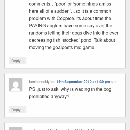
comments…’poor’ or ‘somethings amiss
here all of a sudden’…so it is a common
problem with Coppice. Its about time the
PAYING anglers have some say over the
randoms letting their dogs dive into the ever
decreasing fish ‘stocked’ pond. Talk about
moving the goalposts mid game.
↓
Reply
Iamthenoddy!
on
14th September 2010 at 1:39 pm
said:
PS..just to ask, why is wading in the bog
prohibited anyway?
↓
Reply