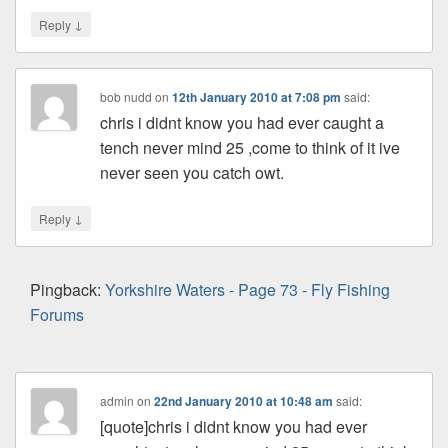
↓
Reply
bob nudd
on
12th January 2010 at 7:08 pm
said:
chris i didnt know you had ever caught a
tench never mind 25 ,come to think of it ive
never seen you catch owt.
↓
Reply
Pingback:
Yorkshire Waters - Page 73 - Fly Fishing
Forums
admin
on
22nd January 2010 at 10:48 am
said:
[quote]chris i didnt know you had ever