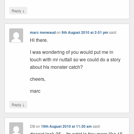
↓
Reply
marc meneaud
on
9th August 2010 at 2:51 pm
said:
Hi there.
I was wondering of you would put me in
touch with mr nuttall so we could do a story
about his monster catch?
cheers,
marc
↓
Reply
DB
on
19th August 2010 at 11:30 am
said:
doesnt look 25 – its wrist is tiny more like 15