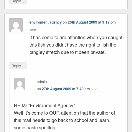
↓
Reply
enviroment agency
on
26th August 2009 at 9:19 pm
said:
it has come to are attention when you caught
this fish you didnt have the right to fish the
bingley stretch due to it been private.
↓
Reply
admin
on
27th August 2009 at 7:43 am
said:
RE Mr “Environment Agency”
Well it’s come to OUR attention that the author of
this mail needs to go back to school and learn
some basic spelling.