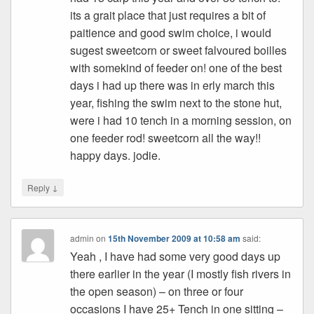
its a grait place that just requires a bit of
paitience and good swim choice, i would
sugest sweetcorn or sweet falvoured boilles
with somekind of feeder on! one of the best
days i had up there was in erly march this
year, fishing the swim next to the stone hut,
were i had 10 tench in a morning session, on
one feeder rod! sweetcorn all the way!!
happy days. jodie.
↓
Reply
admin
on
15th November 2009 at 10:58 am
said:
Yeah , I have had some very good days up
there earlier in the year (I mostly fish rivers in
the open season) – on three or four
occasions I have 25+ Tench in one sitting –