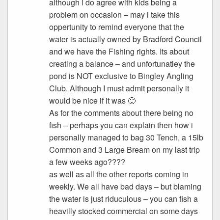
although i do agree with kids being a
problem on occasion – may i take this
oppertunity to remind everyone that the
water is actually owned by Bradford Council
and we have the Fishing rights. Its about
creating a balance – and unfortunatley the
pond is NOT exclusive to Bingley Angling
Club. Although I must admit personally it
would be nice if it was 🙂
As for the comments about there being no
fish – perhaps you can explain then how i
personally managed to bag 30 Tench, a 15lb
Common and 3 Large Bream on my last trip
a few weeks ago????
as well as all the other reports coming in
weekly. We all have bad days – but blaming
the water is just riduculous – you can fish a
heavilly stocked commercial on some days