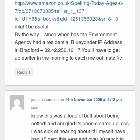
http://www.amazon.co.uk/Spelling-Today-Ages-6-
7/dp/0713670835/ref=sr_1_13?
ie=UTF8&s=books&qid=1251358923&sr=8-13
might be useful.
By the way – since when has the Environment
Agency had a residential Blueyonder IP Address
in Bradford – 82.42.250.161 ? You’ll have to get
up earlier in the morning to catch me out mate 🙂
↓
Reply
jodie richardson
on
14th November 2009 at 5:12 pm
said:
knew this was a load of bull about being
netted! and am glad its been cleared up! cos
i was sick of hearing about it! i myself have
had 15 carp this year and over 80 tench to.